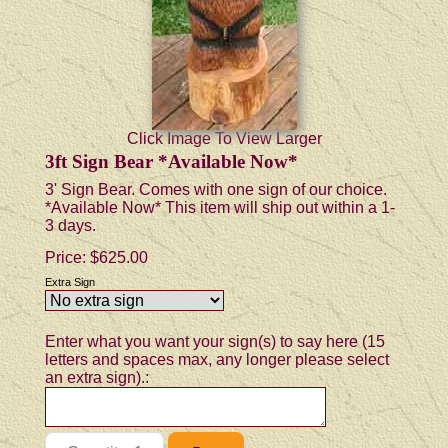
Click Image To View Larger
3ft Sign Bear *Available Now*
3' Sign Bear. Comes with one sign of our choice.
*Available Now* This item will ship out within a 1-
3 days.
Price:
$625.00
Extra Sign
Enter what you want your sign(s) to say here (15
letters and spaces max, any longer please select
an extra sign).: