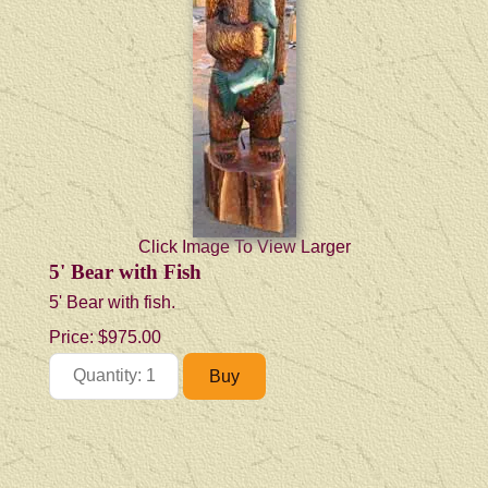
Click Image To View Larger
5' Bear with Fish
5' Bear with fish.
Price:
$975.00