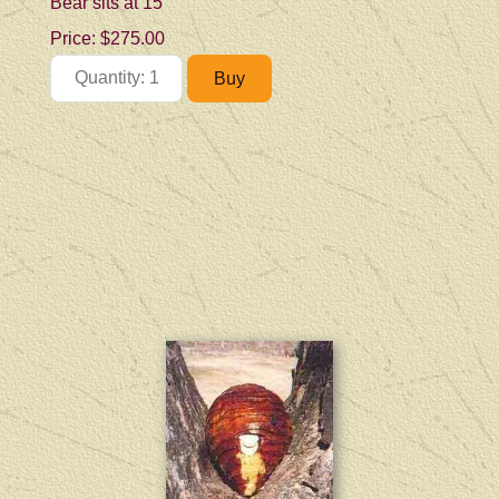
Bear sits at 15"
Price:
$275.00