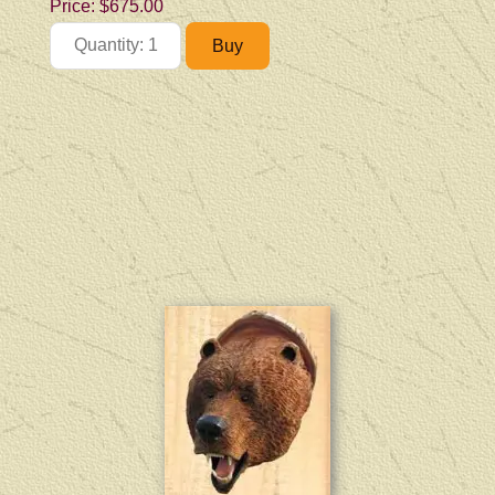
Price:
$675.00