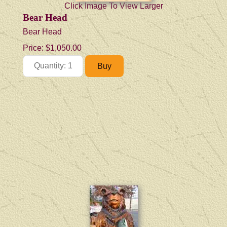
Click Image To View Larger
Bear Head
Bear Head
Price:
$1,050.00