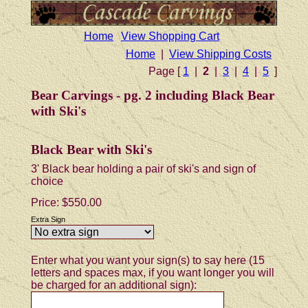
Home
View Shopping Cart
Home
|
View Shipping Costs
Page [
1
|
2
|
3
|
4
|
5
]
Bear Carvings - pg. 2 including Black Bear
with Ski's
Black Bear with Ski's
3' Black bear holding a pair of ski's and sign of
choice
Price:
$550.00
Extra Sign
Enter what you want your sign(s) to say here (15
letters and spaces max, if you want longer you will
be charged for an additional sign):