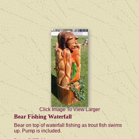
Click Image To View Larger
Bear Fishing Waterfall
Bear on top of waterfall fishing as trout fish swims
up. Pump is included.