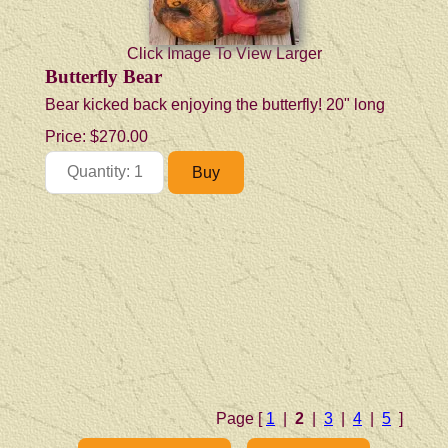
Click Image To View Larger
Butterfly Bear
Bear kicked back enjoying the butterfly! 20" long
Price:
$270.00
Page [
1
|
2
|
3
|
4
|
5
]