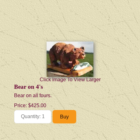
Click Image To View Larger
Bear on 4's
Bear on all fours.
Price:
$425.00