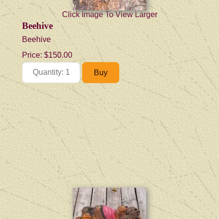
Click Image To View Larger
Beehive
Beehive
Price:
$150.00