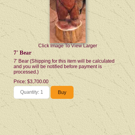
Click Image To View Larger
7' Bear
7' Bear (Shipping for this item will be calculated
and you will be notified before payment is
processed.)
Price:
$3,700.00