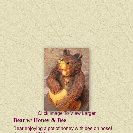
Click Image To View Larger
Bear w/ Honey & Bee
Bear enjoying a pot of honey with bee on nose!