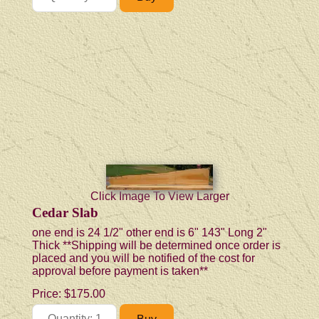
Click Image To View Larger
Cedar Slab
one end is 24 1/2" other end is 6" 143" Long 2"
Thick **Shipping will be determined once order is
placed and you will be notified of the cost for
approval before payment is taken**
Price:
$175.00