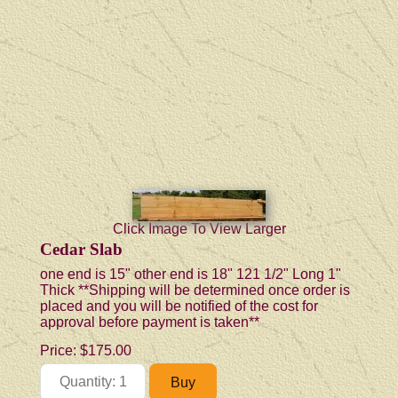
Click Image To View Larger
Cedar Slab
one end is 15" other end is 18" 121 1/2" Long 1"
Thick **Shipping will be determined once order is
placed and you will be notified of the cost for
approval before payment is taken**
Price:
$175.00