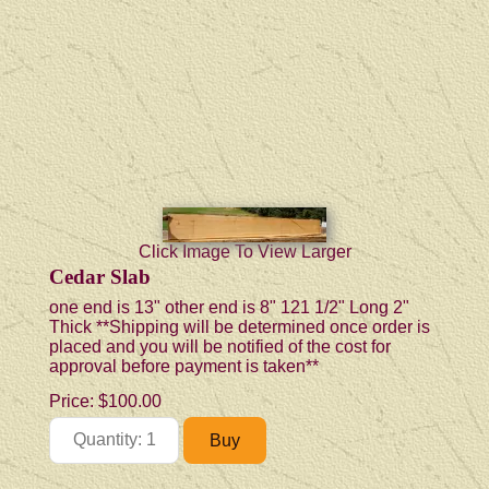
Click Image To View Larger
Cedar Slab
one end is 13" other end is 8" 121 1/2" Long 2"
Thick **Shipping will be determined once order is
placed and you will be notified of the cost for
approval before payment is taken**
Price:
$100.00