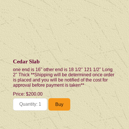
Cedar Slab
one end is 16" other end is 18 1/2" 121 1/2" Long
2" Thick **Shipping will be determined once order
is placed and you will be notified of the cost for
approval before payment is taken**
Price:
$200.00