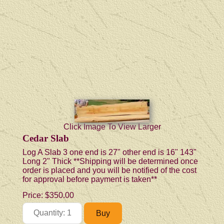
Click Image To View Larger
Cedar Slab
Log A Slab 3 one end is 27" other end is 16" 143"
Long 2" Thick **Shipping will be determined once
order is placed and you will be notified of the cost
for approval before payment is taken**
Price:
$350.00