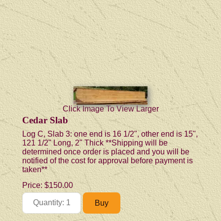
Click Image To View Larger
Cedar Slab
Log C, Slab 3: one end is 16 1/2", other end is 15",
121 1/2" Long, 2" Thick **Shipping will be
determined once order is placed and you will be
notified of the cost for approval before payment is
taken**
Price:
$150.00