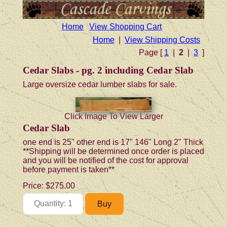
Home
View Shopping Cart
Home
|
View Shipping Costs
Page [
1
|
2
|
3
]
Cedar Slabs - pg. 2 including Cedar Slab
Large oversize cedar lumber slabs for sale.
Click Image To View Larger
Cedar Slab
one end is 25" other end is 17" 146" Long 2" Thick
**Shipping will be determined once order is placed
and you will be notified of the cost for approval
before payment is taken**
Price:
$275.00