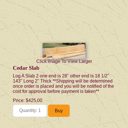
Click Image To View Larger
Cedar Slab
Log A Slab 2 one end is 28" other end is 18 1/2"
143" Long 2" Thick **Shipping will be determined
once order is placed and you will be notified of the
cost for approval before payment is taken**
Price:
$425.00