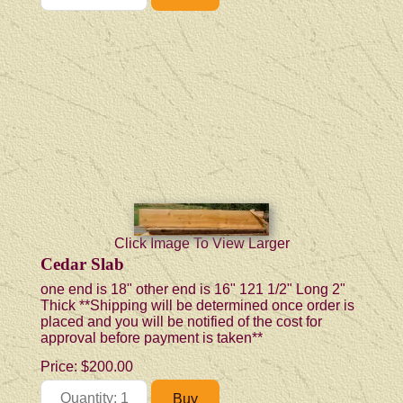
Click Image To View Larger
Cedar Slab
one end is 18" other end is 16" 121 1/2" Long 2"
Thick **Shipping will be determined once order is
placed and you will be notified of the cost for
approval before payment is taken**
Price:
$200.00