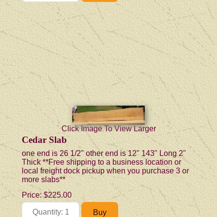
Click Image To View Larger
Cedar Slab
one end is 26 1/2" other end is 12" 143" Long 2"
Thick **Free shipping to a business location or
local freight dock pickup when you purchase 3 or
more slabs**
Price:
$225.00