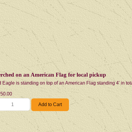
erched on an American Flag for local pickup
 Eagle is standing on top of an American Flag standing 4' in tot
50.00