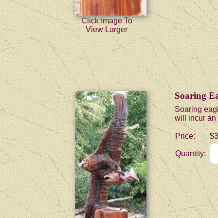
Click Image To
View Larger
Soaring Ea
Soaring eagl
will incur a
Price:
$3
Quantity: