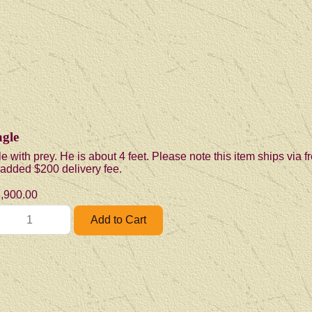
gle
e with prey. He is about 4 feet. Please note this item ships via 
n added $200 delivery fee.
,900.00