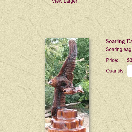
View Larger
Soaring Ea
Soaring eagl
Price:
$3
Quantity: