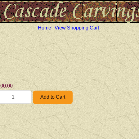
Home
View Shopping Cart
00.00