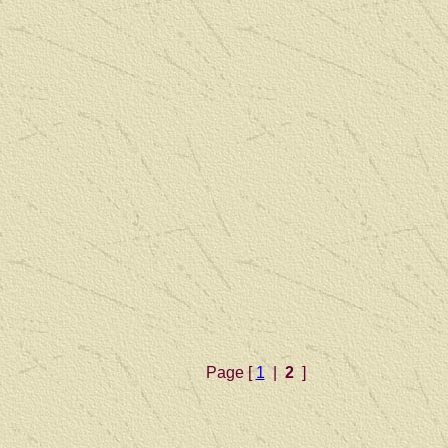
Page [
1
|
2
]