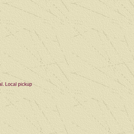
al. Local pickup