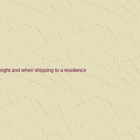
freight and when shipping to a residence