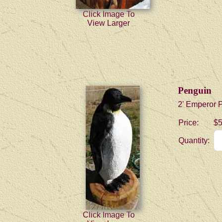
Click Image To
View Larger
Penguin
2' Emperor 
Price:
$5
Quantity:
Click Image To