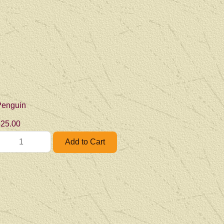
Penguin
25.00