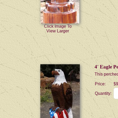
Click Image To
View Larger
4' Eagle P
This perched
Price:
$9
Quantity: