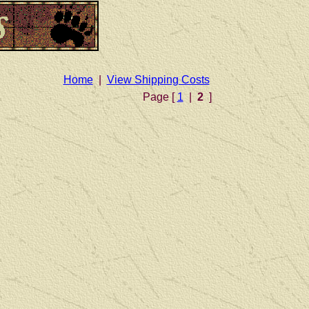
Home
|
View Shipping Costs
Page [
1
|
2
]