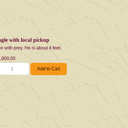
gle with local pickup
e with prey. He is about 4 feet.
,900.00