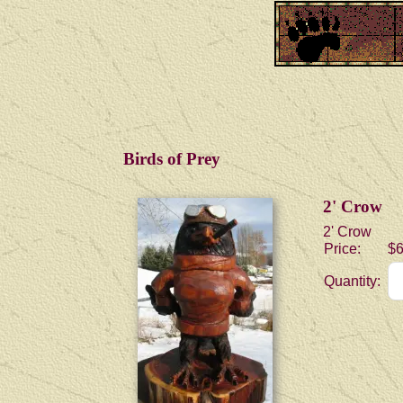
Birds of Prey
2' Crow
2' Crow
Price:
$6
Quantity: