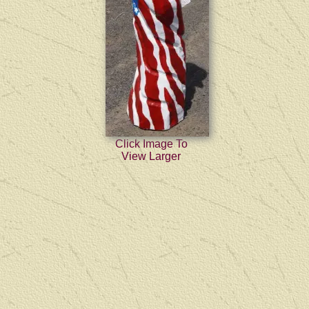
Click Image To
View Larger