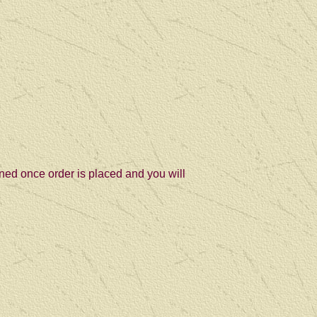
ned once order is placed and you will