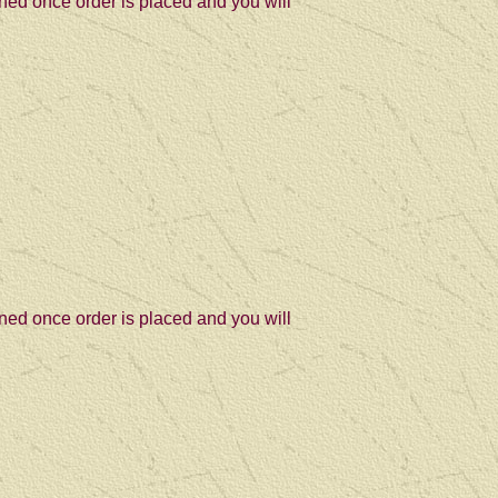
ned once order is placed and you will
ned once order is placed and you will