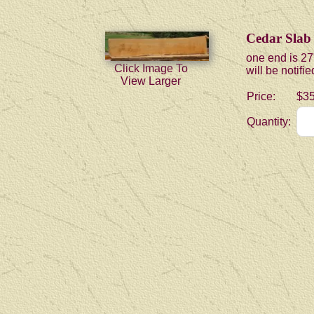
Cedar Slab
one end is 27
Click Image To
will be notifi
View Larger
Price:
$35
Quantity: