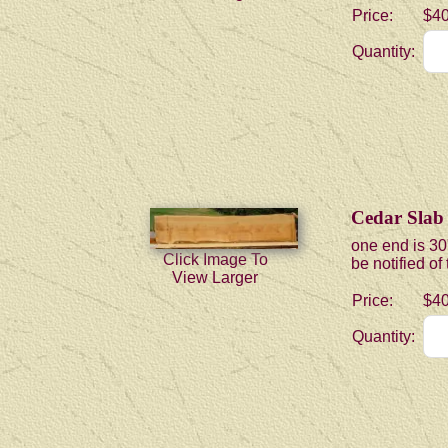
Price:
$40
Quantity:
Cedar Slab
one end is 30
Click Image To
be notified of
View Larger
Price:
$40
Quantity: