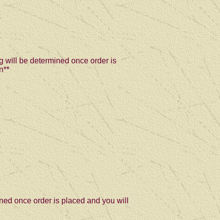
g will be determined once order is
n**
ned once order is placed and you will