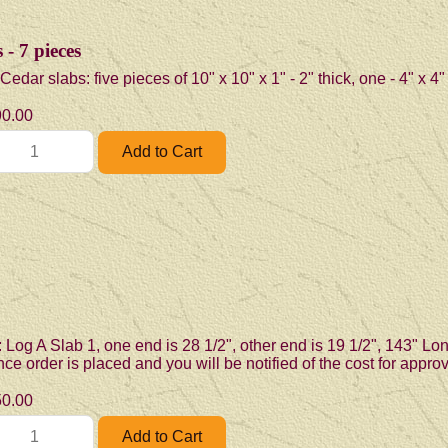
- 7 pieces
dar slabs: five pieces of 10" x 10" x 1" - 2" thick, one - 4" x 4"
0.00
 Log A Slab 1, one end is 28 1/2", other end is 19 1/2", 143" Lon
e order is placed and you will be notified of the cost for appro
0.00