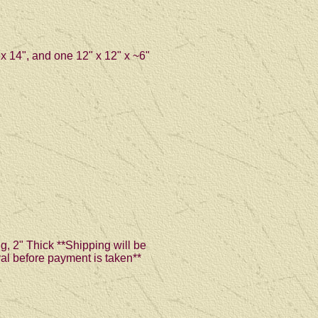
 x 14", and one 12" x 12" x ~6"
g, 2" Thick **Shipping will be
val before payment is taken**