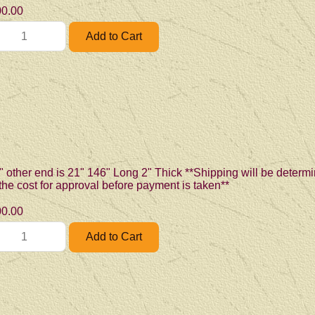
0.00
" other end is 21" 146" Long 2" Thick **Shipping will be determi
 the cost for approval before payment is taken**
0.00