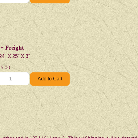
+ Freight
4" X 25" X 3"
5.00