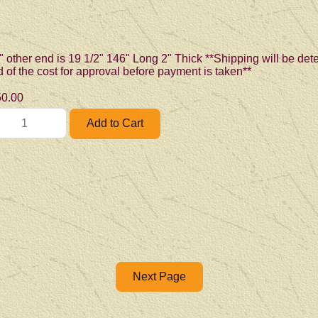
" other end is 19 1/2" 146" Long 2" Thick **Shipping will be de
ed of the cost for approval before payment is taken**
0.00