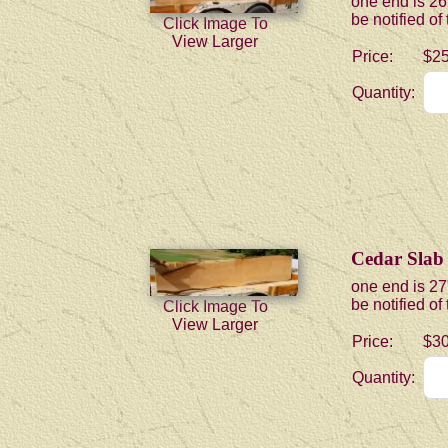
one end is 26
be notified of
Click Image To
View Larger
Price:
$25
Quantity:
Cedar Slab
one end is 27
be notified of
Click Image To
View Larger
Price:
$30
Quantity: