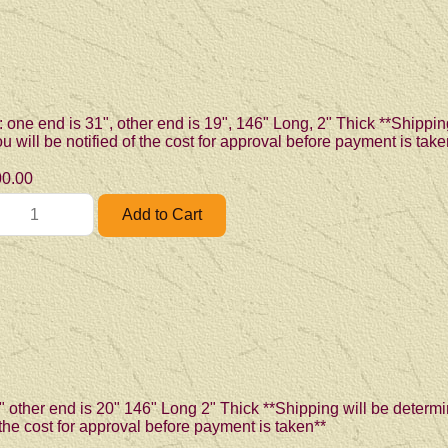
: one end is 31", other end is 19", 146" Long, 2" Thick **Shippin
 will be notified of the cost for approval before payment is take
0.00
" other end is 20" 146" Long 2" Thick **Shipping will be determi
 the cost for approval before payment is taken**