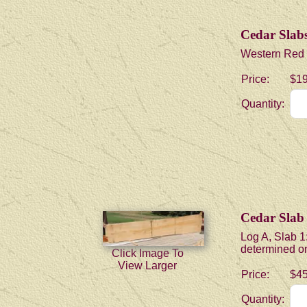
Cedar Slabs 
Western Red Ce
Price:
$19
Quantity:
Cedar Slab
Log A, Slab 1:
determined onc
Click Image To
View Larger
Price:
$45
Quantity: