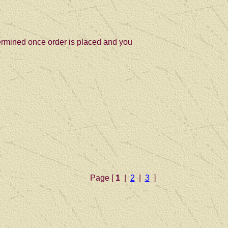
termined once order is placed and you
Page [
1
|
2
|
3
]