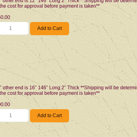
" other end is 12" 146" Long 2" Thick **Shipping will be determi
 the cost for approval before payment is taken**
0.00
" other end is 16" 146" Long 2" Thick **Shipping will be determi
 the cost for approval before payment is taken**
0.00