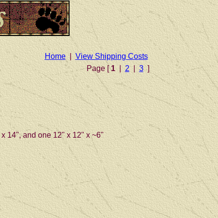
Home
|
View Shipping Costs
Page [
1
|
2
|
3
]
" x 14", and one 12" x 12" x ~6"