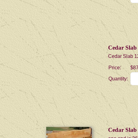
Cedar Slab 
Cedar Slab 12
Price:
$87
Quantity:
Cedar Slab