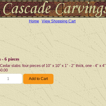
Home
View Shopping Cart
- 6 pieces
dar slabs: four pieces of 10" x 10" x 1" - 2" thick, one - 4" x 4
0.00