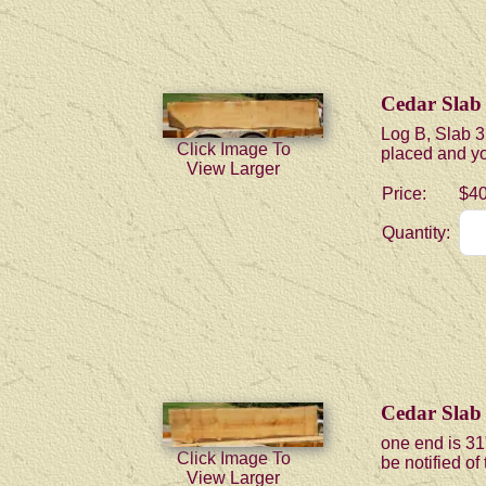
Cedar Slab
Log B, Slab 3
Click Image To
placed and you
View Larger
Price:
$40
Quantity:
Cedar Slab
one end is 31
Click Image To
be notified of
View Larger