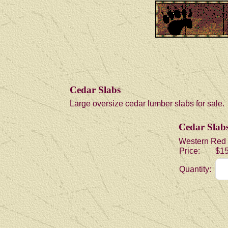
Cedar Slabs
Large oversize cedar lumber slabs for sale.
Cedar Slabs 
Western Red Ce
Price:
$15
Quantity: