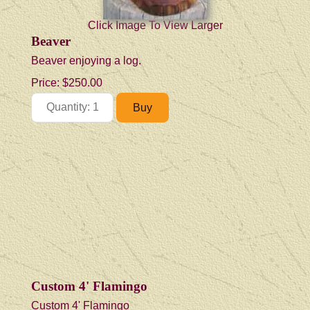
Click Image To View Larger
Beaver
Beaver enjoying a log.
Price:
$250.00
Custom 4' Flamingo
Custom 4' Flamingo