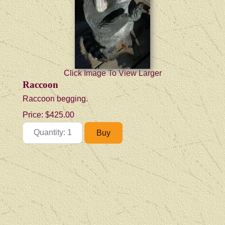
Click Image To View Larger
Raccoon
Raccoon begging.
Price:
$425.00