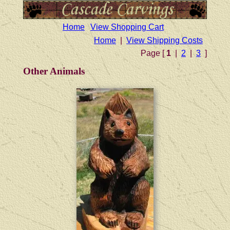
Home
View Shopping Cart
Home
|
View Shipping Costs
Page [
1
|
2
|
3
]
Other Animals