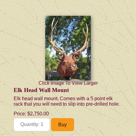
Click Image To View Larger
Elk Head Wall Mount
Elk head wall mount. Comes with a 5 point elk
rack that you will need to slip into pre-drilled hole.
Price:
$2,750.00