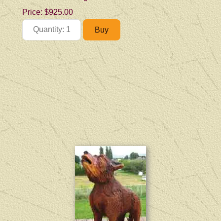
Price:
$925.00