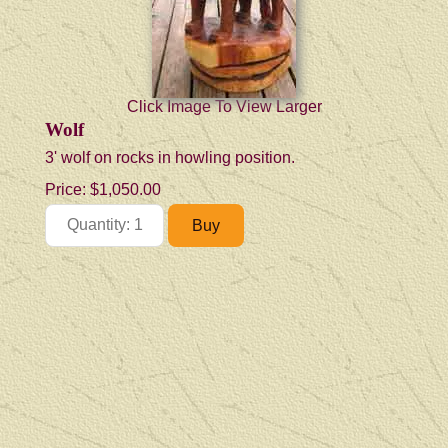
Click Image To View Larger
Wolf
3' wolf on rocks in howling position.
Price:
$1,050.00