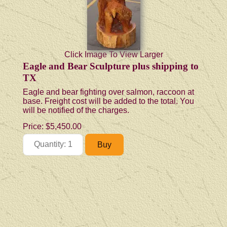
Click Image To View Larger
Eagle and Bear Sculpture plus shipping to
TX
Eagle and bear fighting over salmon, raccoon at
base. Freight cost will be added to the total. You
will be notified of the charges.
Price:
$5,450.00