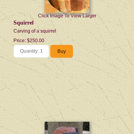
Click Image To View Larger
Squirrel
Carving of a squirrel
Price:
$250.00