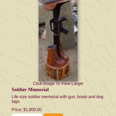
Click Image To View Larger
Soldier Memorial
Life size soldier memorial with gun, boots and dog
tags.
Price:
$1,800.00