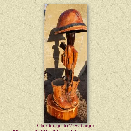
Click Image To View Larger