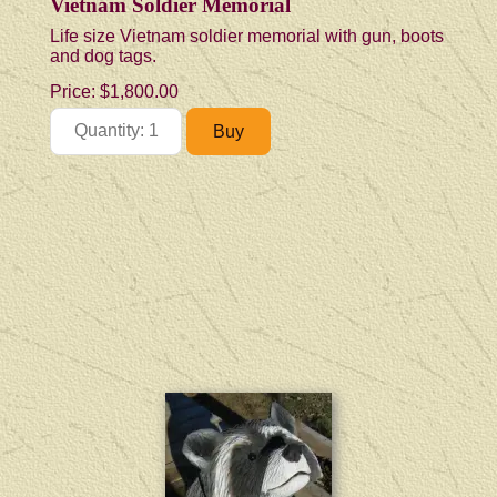
Vietnam Soldier Memorial
Life size Vietnam soldier memorial with gun, boots
and dog tags.
Price:
$1,800.00