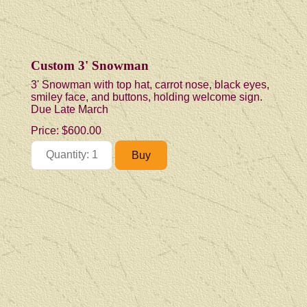
Custom 3' Snowman
3' Snowman with top hat, carrot nose, black eyes,
smiley face, and buttons, holding welcome sign.
Due Late March
Price:
$600.00