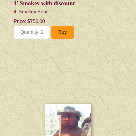
4' Smokey with discount
4' Smokey Bear.
Price:
$750.00