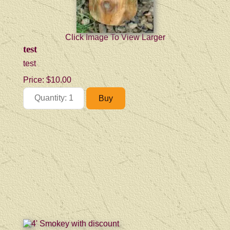
Click Image To View Larger
test
test
Price:
$10.00