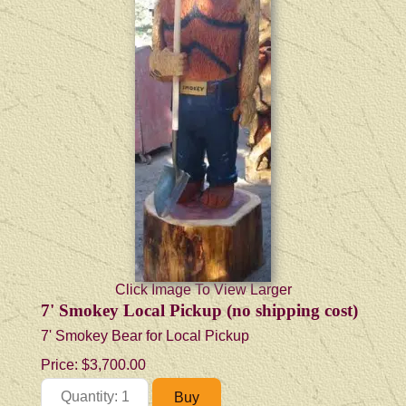
Click Image To View Larger
7' Smokey Local Pickup (no shipping cost)
7' Smokey Bear for Local Pickup
Price:
$3,700.00