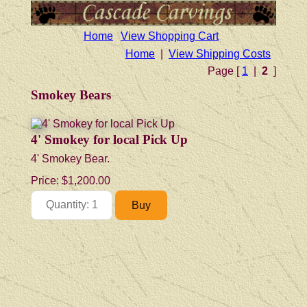
Home
View Shopping Cart
Home
|
View Shipping Costs
Page [
1
|
2
]
Smokey Bears
4' Smokey for local Pick Up
4' Smokey Bear.
Price:
$1,200.00