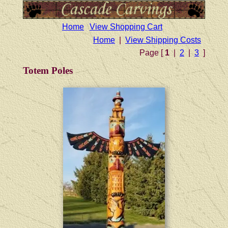
Home
View Shopping Cart
Home
|
View Shipping Costs
Page [
1
|
2
|
3
]
Totem Poles