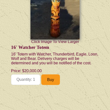
Click Image To View Larger
16' Watcher Totem
16' Totem with Watcher, Thunderbird, Eagle, Loon,
Wolf and Bear. Delivery charges will be
determined and you will be notified of the cost.
Price:
$20,000.00