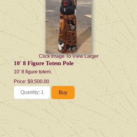
Click Image To View Larger
10' 8 Figure Totem Pole
10' 8 figure totem.
Price:
$9,500.00