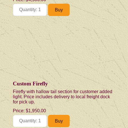
Custom Firefly
Firefly with hallow tail section for customer added
light. Price includes delivery to local freight dock
for pick up.
Price:
$1,950.00