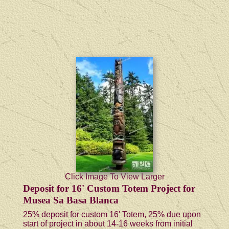
Click Image To View Larger
Deposit for 16' Custom Totem Project for
Musea Sa Basa Blanca
25% deposit for custom 16' Totem, 25% due upon
start of project in about 14-16 weeks from initial