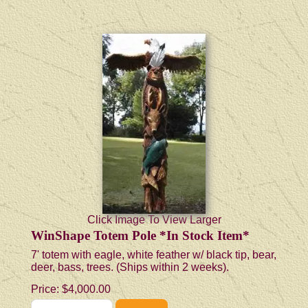
Click Image To View Larger
WinShape Totem Pole *In Stock Item*
7' totem with eagle, white feather w/ black tip, bear,
deer, bass, trees. (Ships within 2 weeks).
Price:
$4,000.00