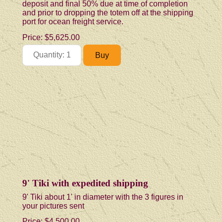
deposit and final 50% due at time of completion
and prior to dropping the totem off at the shipping
port for ocean freight service.
Price:
$5,625.00
9' Tiki with expedited shipping
9' Tiki about 1' in diameter with the 3 figures in
your pictures sent
Price:
$4,500.00