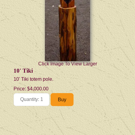
Click Image To View Larger
10' Tiki
10' Tiki totem pole.
Price:
$4,000.00