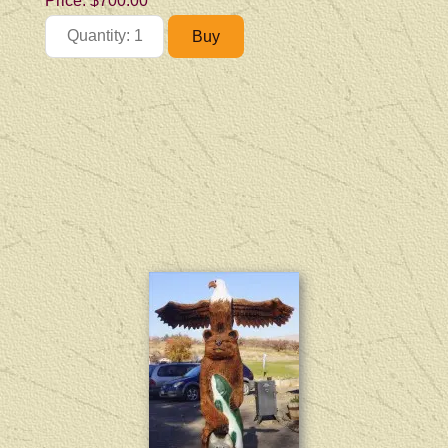
Price:
$700.00