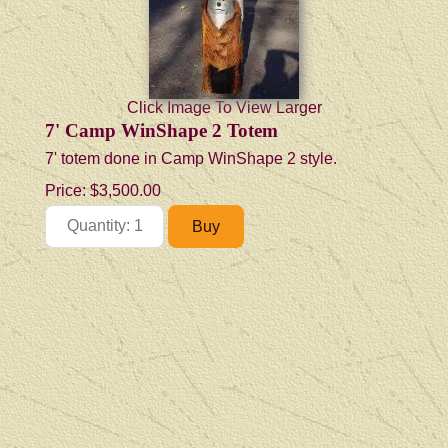
Click Image To View Larger
7' Camp WinShape 2 Totem
7' totem done in Camp WinShape 2 style.
Price:
$3,500.00