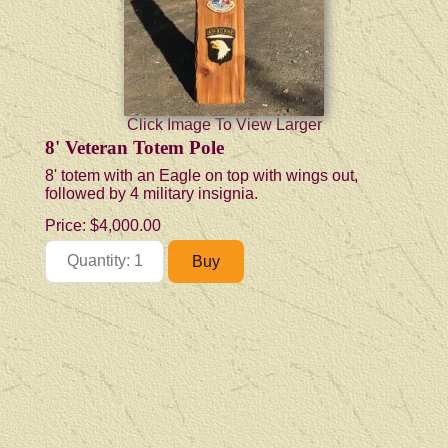
Click Image To View Larger
8' Veteran Totem Pole
8' totem with an Eagle on top with wings out,
followed by 4 military insignia.
Price:
$4,000.00