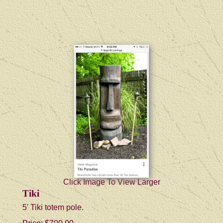
Click Image To View Larger
Tiki
5' Tiki totem pole.