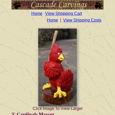
Home
View Shopping Cart
Home
|
View Shipping Costs
Click Image To View Larger
3' Cardinals Mascot