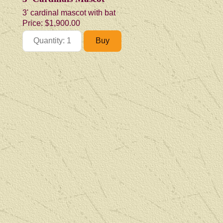
3' cardinal mascot with bat
Price:
$1,900.00