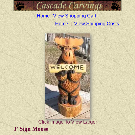
Home
View Shopping Cart
Home
|
View Shipping Costs
Click Image To View Larger
3' Sign Moose