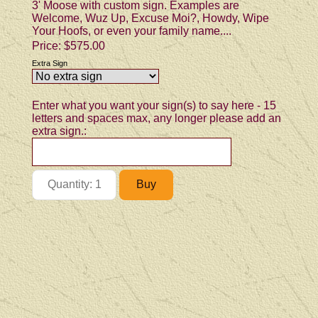
3' Moose with custom sign. Examples are
Welcome, Wuz Up, Excuse Moi?, Howdy, Wipe
Your Hoofs, or even your family name....
Price:
$575.00
Extra Sign
Enter what you want your sign(s) to say here - 15
letters and spaces max, any longer please add an
extra sign.: