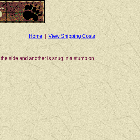
Home
|
View Shipping Costs
 the side and another is snug in a stump on