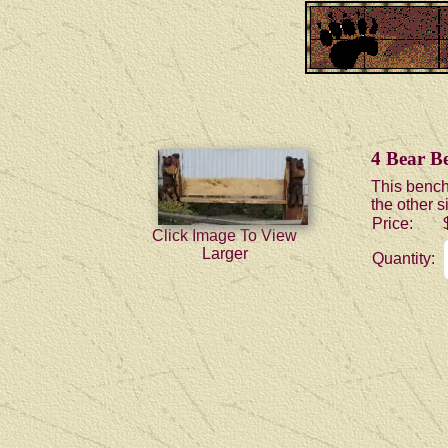
4 Bear B
This bench
the other s
Price:
Click Image To View
Larger
Quantity: