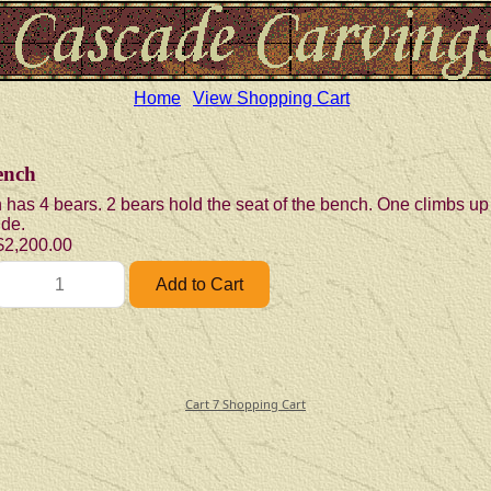
Home
View Shopping Cart
ench
 has 4 bears. 2 bears hold the seat of the bench. One climbs up
ide.
$2,200.00
Cart 7 Shopping Cart