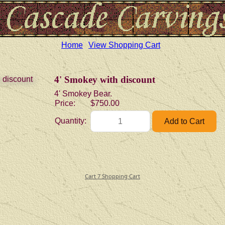
Home
View Shopping Cart
4' Smokey with discount
4' Smokey Bear.
Price:
$750.00
Quantity:
Cart 7 Shopping Cart