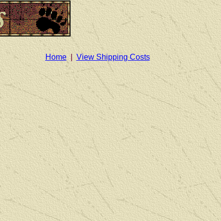
Home
|
View Shipping Costs