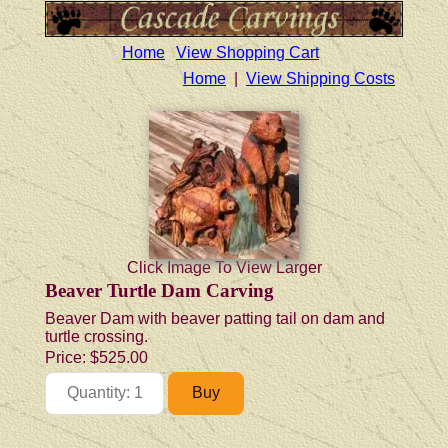
Home
View Shopping Cart
Home
|
View Shipping Costs
Click Image To View Larger
Beaver Turtle Dam Carving
Beaver Dam with beaver patting tail on dam and
turtle crossing.
Price:
$525.00