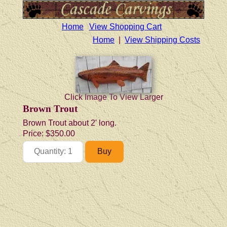
Home
View Shopping Cart
Home
|
View Shipping Costs
Click Image To View Larger
Brown Trout
Brown Trout about 2' long.
Price:
$350.00