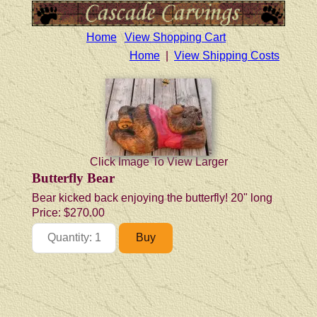
Home
View Shopping Cart
Home
|
View Shipping Costs
Click Image To View Larger
Butterfly Bear
Bear kicked back enjoying the butterfly! 20" long
Price:
$270.00