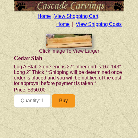
Home
View Shopping Cart
Home
|
View Shipping Costs
Click Image To View Larger
Cedar Slab
Log A Slab 3 one end is 27" other end is 16" 143"
Long 2" Thick **Shipping will be determined once
order is placed and you will be notified of the cost
for approval before payment is taken**
Price:
$350.00