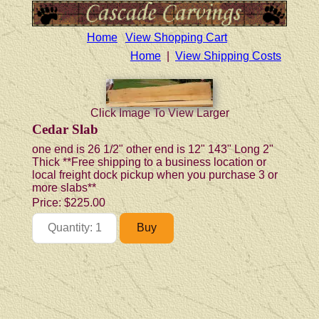
Home
View Shopping Cart
Home
|
View Shipping Costs
Click Image To View Larger
Cedar Slab
one end is 26 1/2" other end is 12" 143" Long 2"
Thick **Free shipping to a business location or
local freight dock pickup when you purchase 3 or
more slabs**
Price:
$225.00