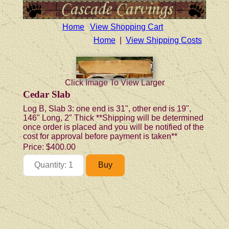
Home
View Shopping Cart
Home
|
View Shipping Costs
Click Image To View Larger
Cedar Slab
Log B, Slab 3: one end is 31", other end is 19",
146" Long, 2" Thick **Shipping will be determined
once order is placed and you will be notified of the
cost for approval before payment is taken**
Price:
$400.00