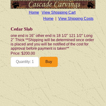
Home
View Shopping Cart
Home
|
View Shipping Costs
Cedar Slab
one end is 16" other end is 18 1/2" 121 1/2" Long
2" Thick **Shipping will be determined once order
is placed and you will be notified of the cost for
approval before payment is taken**
Price:
$200.00