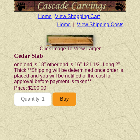
Home
View Shopping Cart
Home
|
View Shipping Costs
Click Image To View Larger
Cedar Slab
one end is 18" other end is 16" 121 1/2" Long 2"
Thick **Shipping will be determined once order is
placed and you will be notified of the cost for
approval before payment is taken**
Price:
$200.00