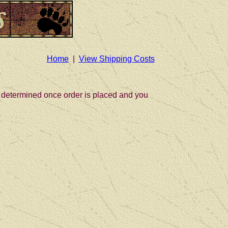
Home
|
View Shipping Costs
be determined once order is placed and you