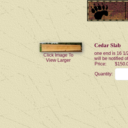
Cedar Slab
one end is 16 1/
Click Image To
will be notified 
View Larger
Price:
$150.
Quantity: