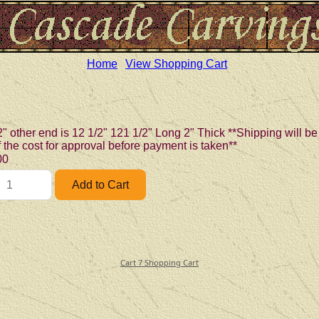
Home
View Shopping Cart
2" other end is 12 1/2" 121 1/2" Long 2" Thick **Shipping will 
of the cost for approval before payment is taken**
00
Cart 7 Shopping Cart