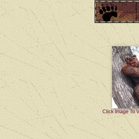
Click Image To 