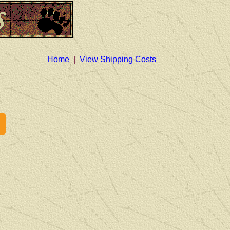
Home
|
View Shipping Costs