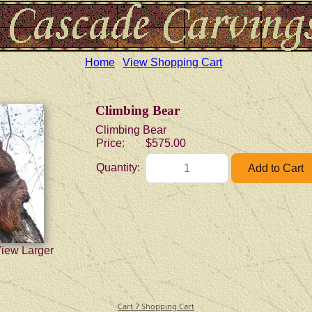
Home
View Shopping Cart
Climbing Bear
Climbing Bear
Price:
$575.00
Quantity:
View Larger
Cart 7 Shopping Cart