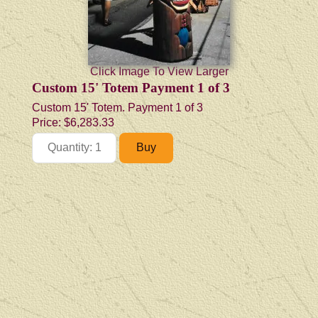
Click Image To View Larger
Custom 15' Totem Payment 1 of 3
Custom 15' Totem. Payment 1 of 3
Price:
$6,283.33