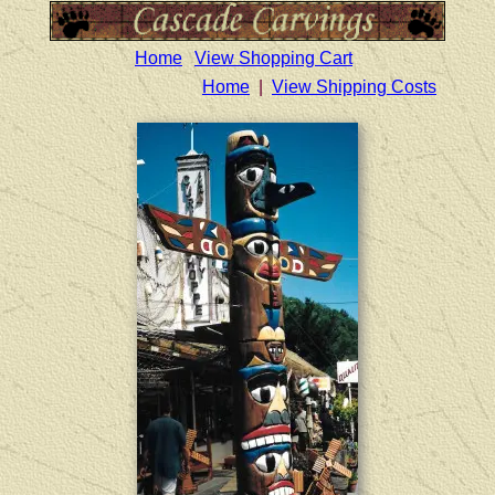
Home
View Shopping Cart
Home
|
View Shipping Costs