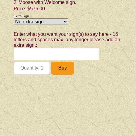
2' Moose with Welcome sign.
Price:
$575.00
Extra Sign
Enter what you want your sign(s) to say here - 15
letters and spaces max, any longer please add an
extra sign.: