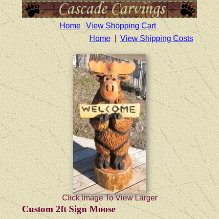
Home
View Shopping Cart
Home
|
View Shipping Costs
Click Image To View Larger
Custom 2ft Sign Moose