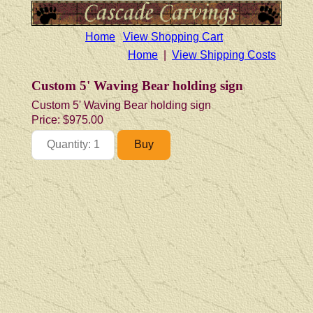
Home
View Shopping Cart
Home
|
View Shipping Costs
Custom 5' Waving Bear holding sign
Custom 5' Waving Bear holding sign
Price:
$975.00