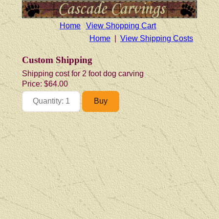
Home
View Shopping Cart
Home
|
View Shipping Costs
Custom Shipping
Shipping cost for 2 foot dog carving
Price:
$64.00