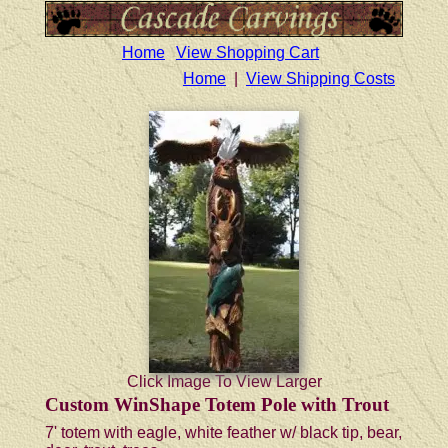
Home
View Shopping Cart
Home
|
View Shipping Costs
Click Image To View Larger
Custom WinShape Totem Pole with Trout
7' totem with eagle, white feather w/ black tip, bear,