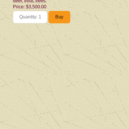
deer, trout, trees.
Price:
$3,500.00