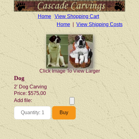
Home
View Shopping Cart
Home
|
View Shipping Costs
Click Image To View Larger
Dog
2' Dog Carving
Price:
$575.00
Add file: