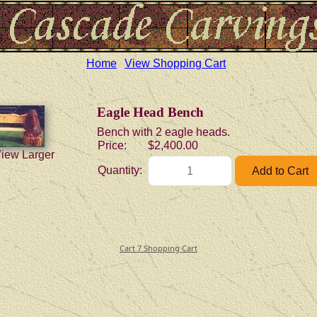
Home
View Shopping Cart
Eagle Head Bench
Bench with 2 eagle heads.
Price:
$2,400.00
View Larger
Quantity:
Cart 7 Shopping Cart