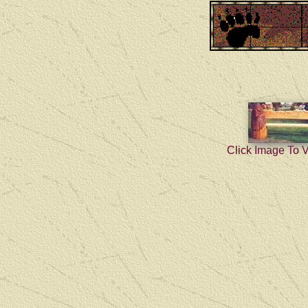
Click Image To 