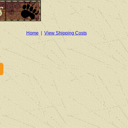
Home
|
View Shipping Costs