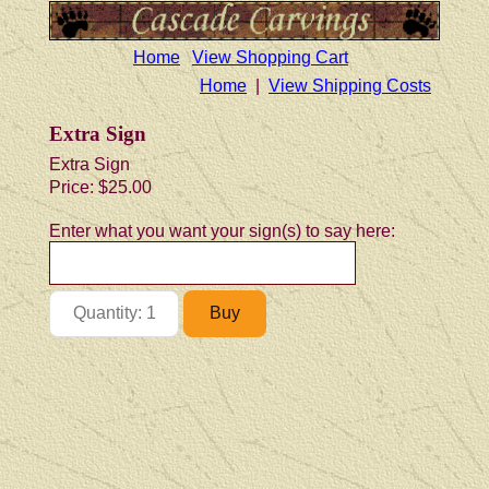
Home
View Shopping Cart
Home
|
View Shipping Costs
Extra Sign
Extra Sign
Price:
$25.00
Enter what you want your sign(s) to say here: