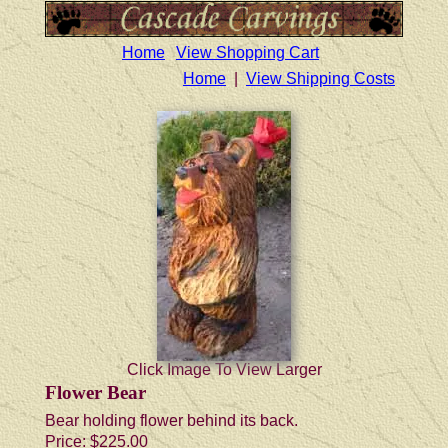
Home
View Shopping Cart
Home
|
View Shipping Costs
Click Image To View Larger
Flower Bear
Bear holding flower behind its back.
Price:
$225.00