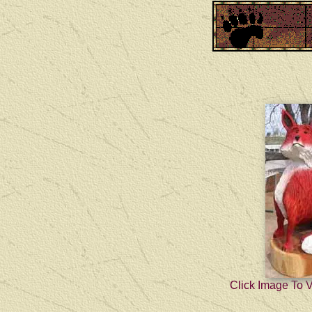
Click Image To 