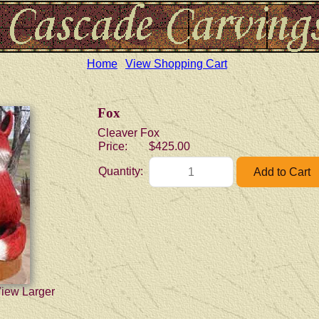
Home
View Shopping Cart
Fox
Cleaver Fox
Price:
$425.00
Quantity:
View Larger