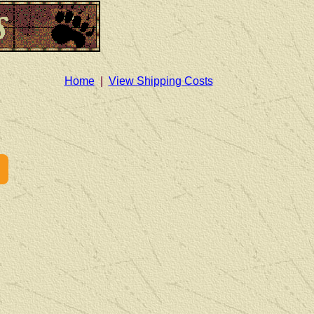
Home
|
View Shipping Costs