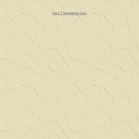
Cart 7 Shopping Cart