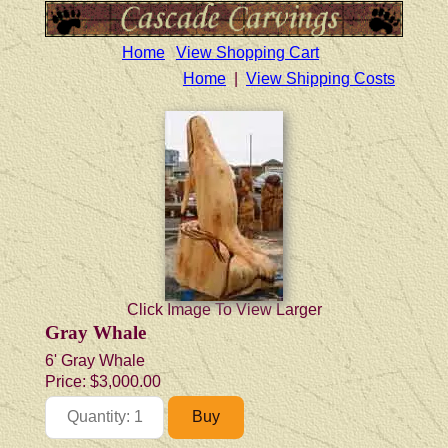
Home
View Shopping Cart
Home
|
View Shipping Costs
Click Image To View Larger
Gray Whale
6' Gray Whale
Price:
$3,000.00