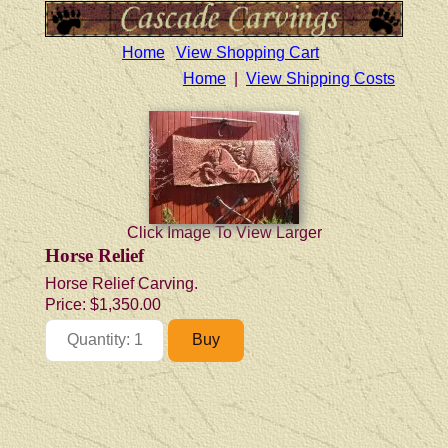
Home
View Shopping Cart
Home
|
View Shipping Costs
Click Image To View Larger
Horse Relief
Horse Relief Carving.
Price:
$1,350.00