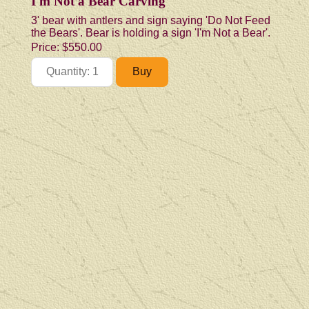
I'm Not a Bear Carving
3' bear with antlers and sign saying 'Do Not Feed
the Bears'. Bear is holding a sign 'I'm Not a Bear'.
Price:
$550.00