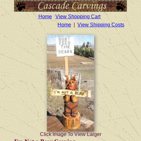
Home
View Shopping Cart
Home
|
View Shipping Costs
Click Image To View Larger