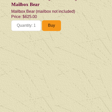
Mailbox Bear
Mailbox Bear (mailbox not included)
Price:
$625.00