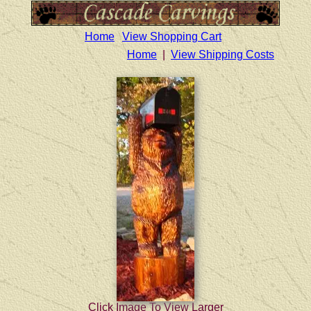
Home
View Shopping Cart
Home
|
View Shipping Costs
Click Image To View Larger