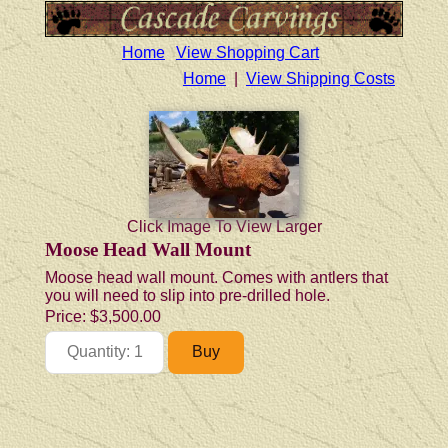
Home
View Shopping Cart
Home
|
View Shipping Costs
Click Image To View Larger
Moose Head Wall Mount
Moose head wall mount. Comes with antlers that
you will need to slip into pre-drilled hole.
Price:
$3,500.00