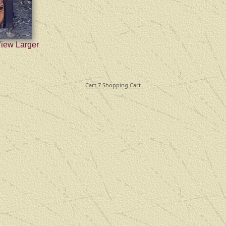
View Larger
Cart 7 Shopping Cart