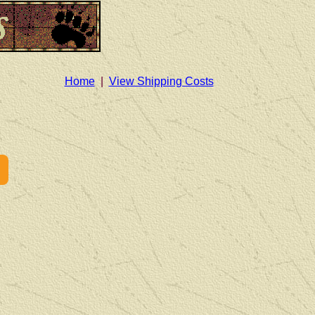
Home
|
View Shipping Costs