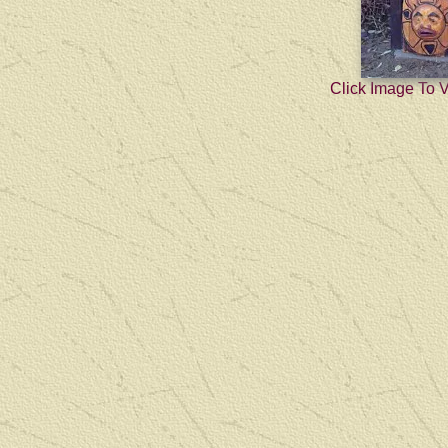
Click Image To 