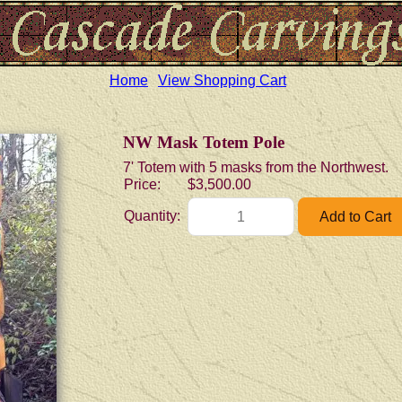
Home
View Shopping Cart
NW Mask Totem Pole
7' Totem with 5 masks from the Northwest.
Price:
$3,500.00
Quantity: