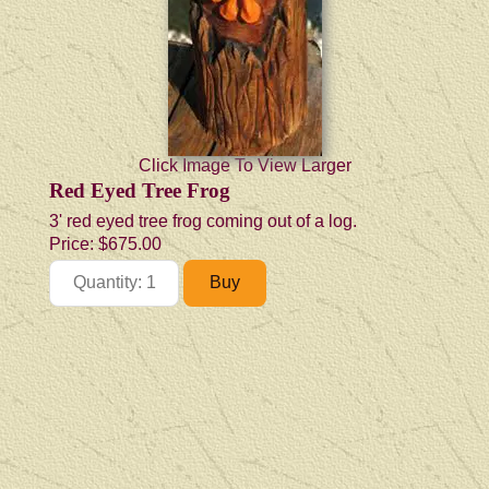
Click Image To View Larger
Red Eyed Tree Frog
3' red eyed tree frog coming out of a log.
Price:
$675.00