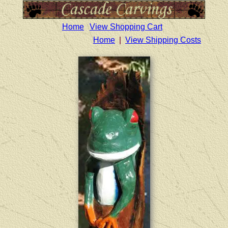
Home
View Shopping Cart
Home
|
View Shipping Costs