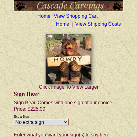
Home
View Shopping Cart
Home
|
View Shipping Costs
Click Image To View Larger
Sign Bear
Sign Bear. Comes with one sign of our choice.
Price:
$225.00
Extra Sign
Enter what you want your sign(s) to say here: