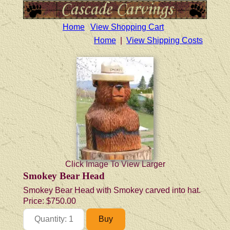
Home
View Shopping Cart
Home
|
View Shipping Costs
Click Image To View Larger
Smokey Bear Head
Smokey Bear Head with Smokey carved into hat.
Price:
$750.00