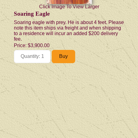
Click Image To View Larger
Soaring Eagle
Soaring eagle with prey. He is about 4 feet. Please
note this item ships via freight and when shipping
to a residence will incur an added $200 delivery
fee.
Price:
$3,900.00