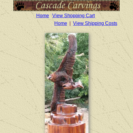
Home
View Shopping Cart
Home
|
View Shipping Costs