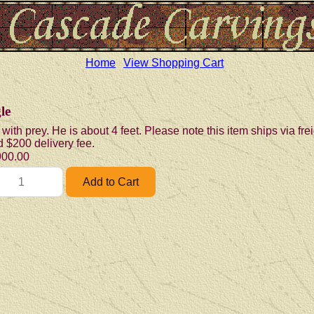
Home
View Shopping Cart
le
with prey. He is about 4 feet. Please note this item ships via fr
 $200 delivery fee.
900.00