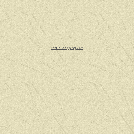
Cart 7 Shopping Cart