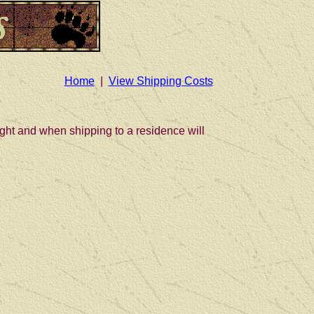
Home
|
View Shipping Costs
eight and when shipping to a residence will