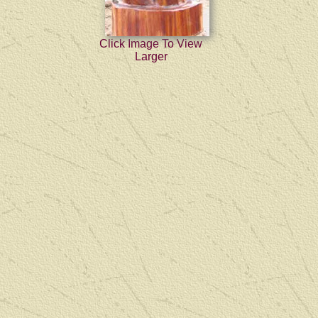
Click Image To View
Larger