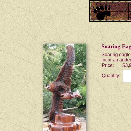
Soaring Eag
Soaring eagle 
incur an added
Price:
$3,
Quantity: