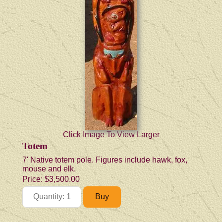
Click Image To View Larger
Totem
7' Native totem pole. Figures include hawk, fox,
mouse and elk.
Price:
$3,500.00