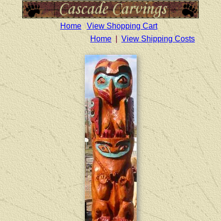
Home
View Shopping Cart
Home
|
View Shipping Costs