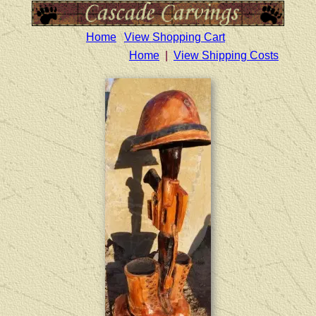
Home
View Shopping Cart
Home
|
View Shipping Costs