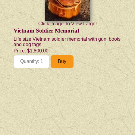
Click Image To View Larger
Vietnam Soldier Memorial
Life size Vietnam soldier memorial with gun, boots
and dog tags.
Price:
$1,800.00