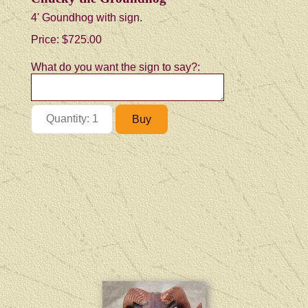
4' Goundhog with sign.
Price:
$725.00
What do you want the sign to say?: