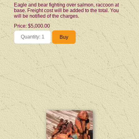
Eagle and bear fighting over salmon, raccoon at
base. Freight cost will be added to the total. You
will be notified of the charges.
Price:
$5,000.00