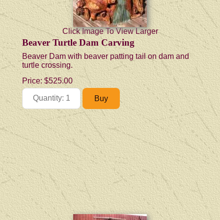
Click Image To View Larger
Beaver Turtle Dam Carving
Beaver Dam with beaver patting tail on dam and
turtle crossing.
Price:
$525.00