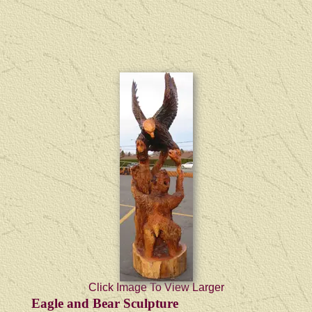
Click Image To View Larger
Eagle and Bear Sculpture