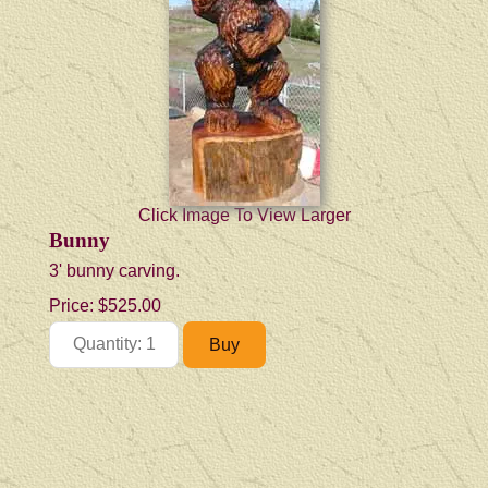
Click Image To View Larger
Bunny
3' bunny carving.
Price:
$525.00