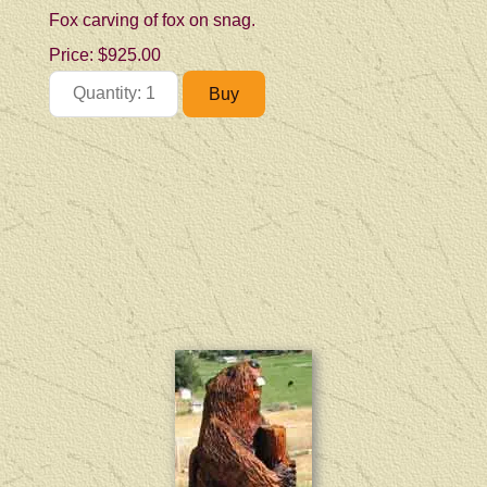
Fox carving of fox on snag.
Price:
$925.00