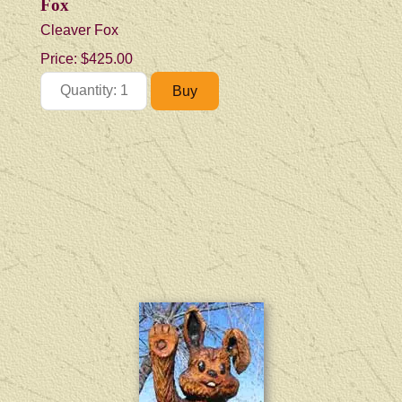
Fox
Cleaver Fox
Price:
$425.00