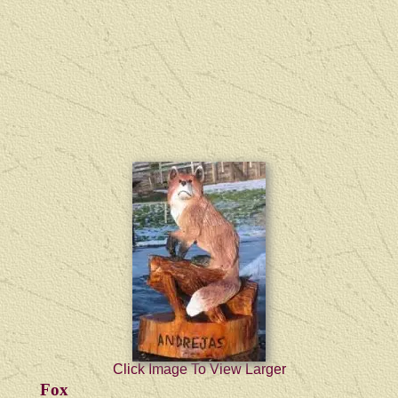
Click Image To View Larger
Fox