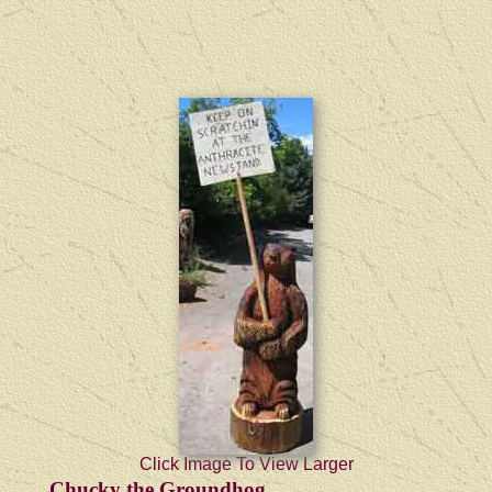
Click Image To View Larger
Chucky the Groundhog