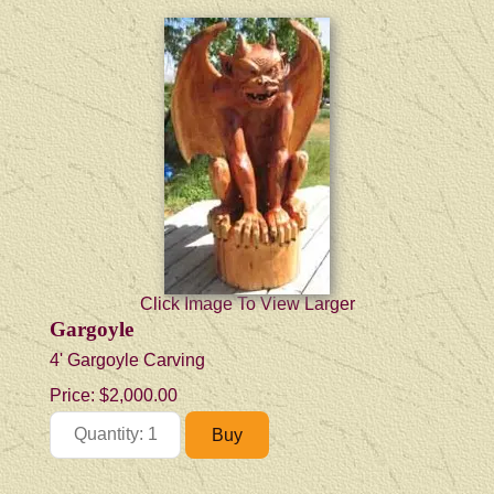
Click Image To View Larger
Gargoyle
4' Gargoyle Carving
Price:
$2,000.00