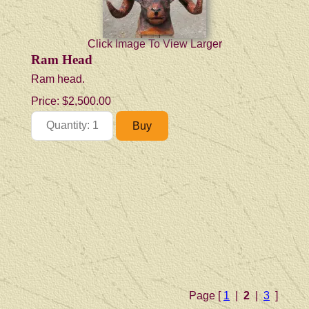
Click Image To View Larger
Ram Head
Ram head.
Price:
$2,500.00
Page [
1
|
2
|
3
]