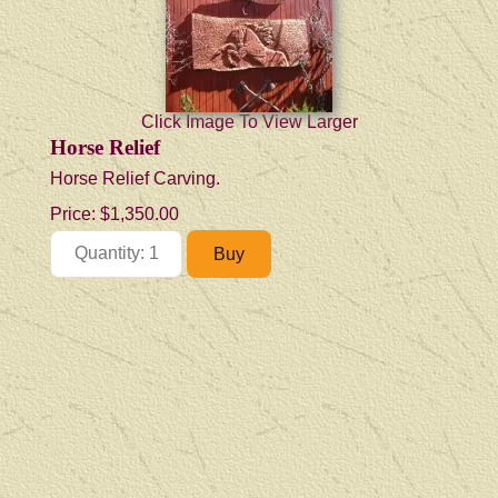
Click Image To View Larger
Horse Relief
Horse Relief Carving.
Price:
$1,350.00