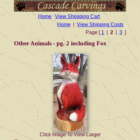
Home
View Shopping Cart
Home
|
View Shipping Costs
Page [
1
|
2
|
3
]
Other Animals - pg. 2 including Fox
Click Image To View Larger