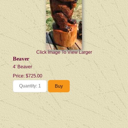
Click Image To View Larger
Beaver
4' Beaver
Price:
$725.00