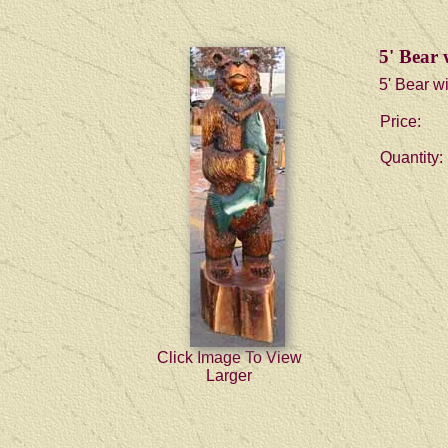
5' Bear 
5' Bear wi
Price:
Quantity:
Click Image To View
Larger