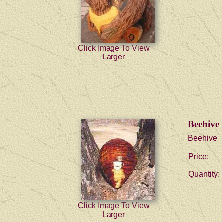
Click Image To View
Larger
Beehive
Beehive
Price:
Quantity:
Click Image To View
Larger