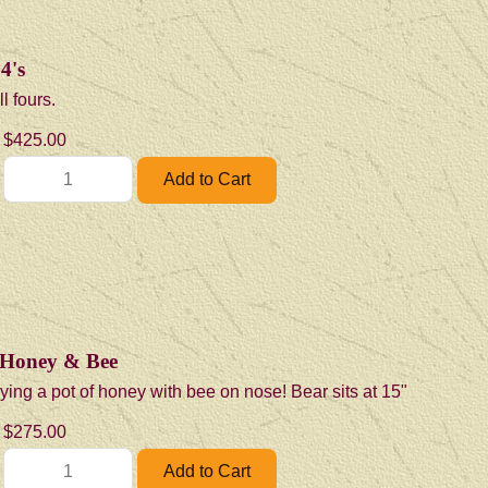
4's
l fours.
$425.00
 Honey & Bee
ying a pot of honey with bee on nose! Bear sits at 15"
$275.00