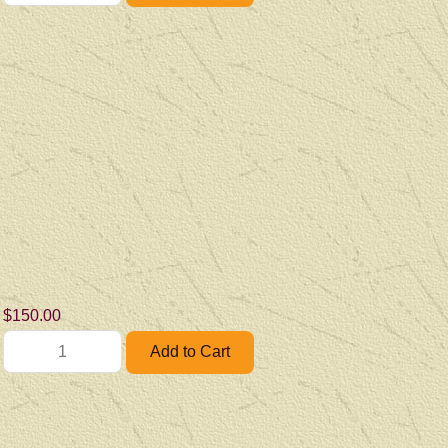
$150.00