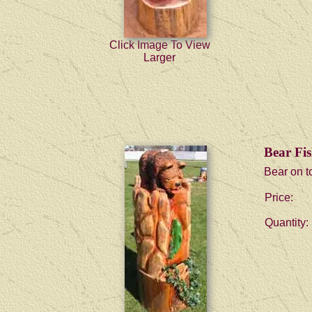
Click Image To View
Larger
Bear Fis
Bear on to
Price:
Quantity: