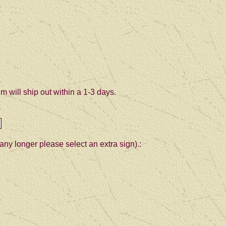
 will ship out within a 1-3 days.
any longer please select an extra sign).: