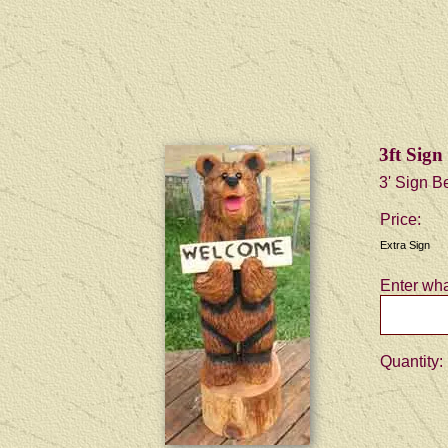
3ft Sig
3' Sign B
Price:
Extra Sign
Enter wha
Quantity: