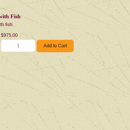
with Fish
th fish.
$975.00