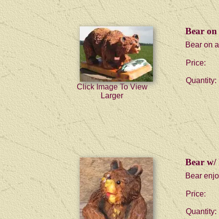
Bear on 
Bear on al
Price:
Quantity:
Click Image To View
Larger
Bear w/
Bear enjo
Price:
Quantity: