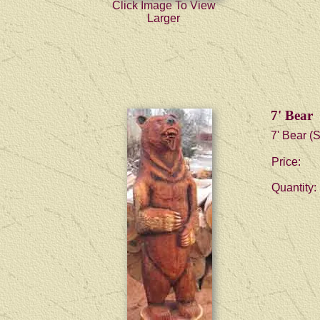
Click Image To View
Larger
7' Bear
7' Bear (S
Price:
Quantity: