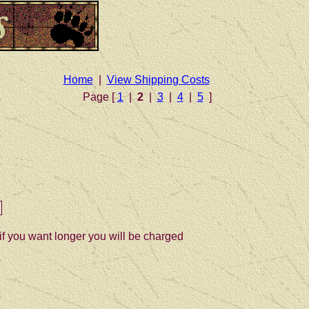
Home
|
View Shipping Costs
Page [
1
|
2
|
3
|
4
|
5
]
if you want longer you will be charged