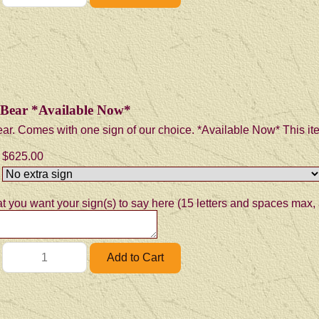
n Bear *Available Now*
ear. Comes with one sign of our choice. *Available Now* This item
$625.00
t you want your sign(s) to say here (15 letters and spaces max, 