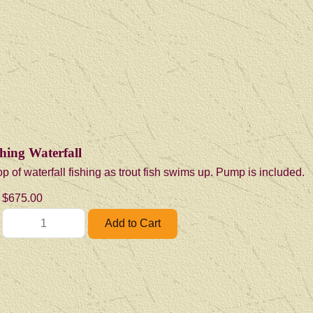
hing Waterfall
p of waterfall fishing as trout fish swims up. Pump is included.
$675.00