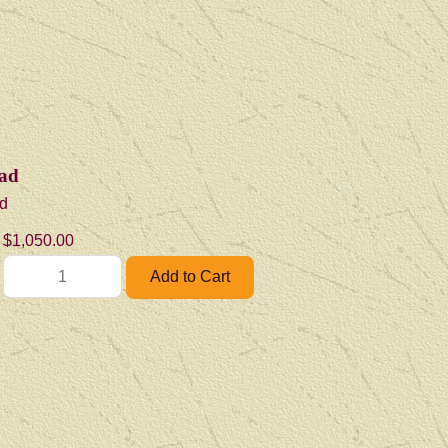
ad
d
$1,050.00