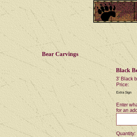
Bear Carvings
Black Be
3' Black b
Price:
Extra Sign
Enter wha
for an add
Quantity: