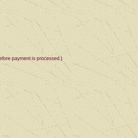
 before payment is processed.)