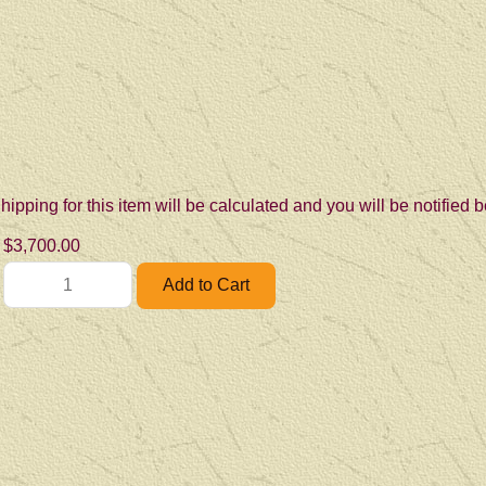
hipping for this item will be calculated and you will be notified
$3,700.00