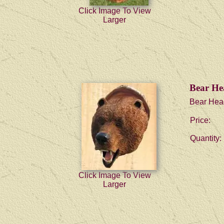
Click Image To View
Larger
Bear He
Bear Hea
Price:
Quantity:
Click Image To View
Larger