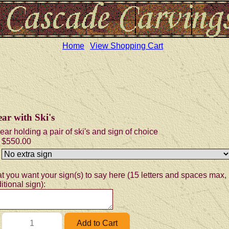
Home
View Shopping Cart
ar with Ski's
ear holding a pair of ski's and sign of choice
$550.00
t you want your sign(s) to say here (15 letters and spaces max, 
itional sign):