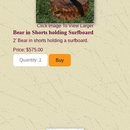
Click Image To View Larger
Bear in Shorts holding Surfboard
2' Bear in shorts holding a surfboard.
Price:
$575.00