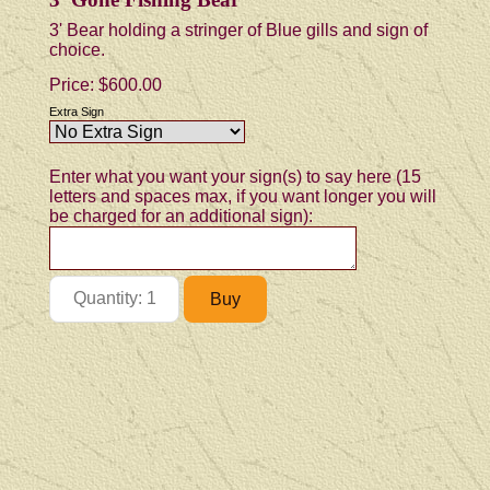
3' Bear holding a stringer of Blue gills and sign of
choice.
Price:
$600.00
Extra Sign
Enter what you want your sign(s) to say here (15
letters and spaces max, if you want longer you will
be charged for an additional sign):