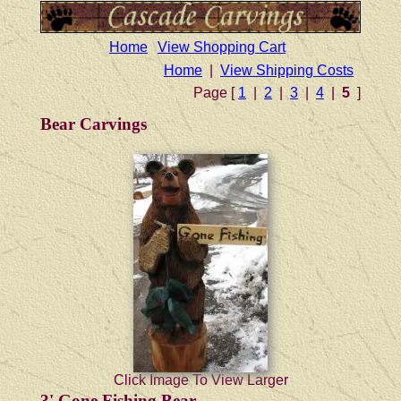
Home
View Shopping Cart
Home
|
View Shipping Costs
Page [
1
|
2
|
3
|
4
|
5
]
Bear Carvings
Click Image To View Larger
3' Gone Fishing Bear