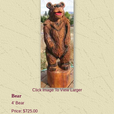
Click Image To View Larger
Bear
4' Bear
Price:
$725.00