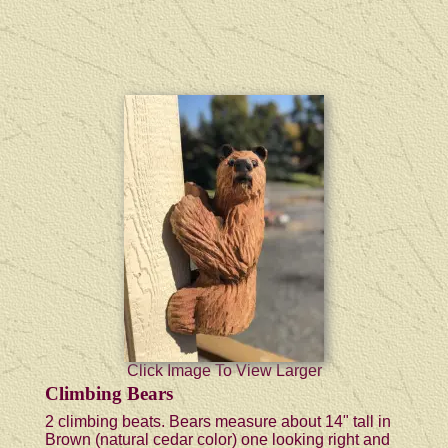
Click Image To View Larger
Climbing Bears
2 climbing beats. Bears measure about 14" tall in
Brown (natural cedar color) one looking right and