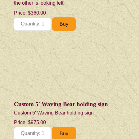
the other is looking left.
Price:
$360.00
Custom 5' Waving Bear holding sign
Custom 5' Waving Bear holding sign
Price:
$975.00