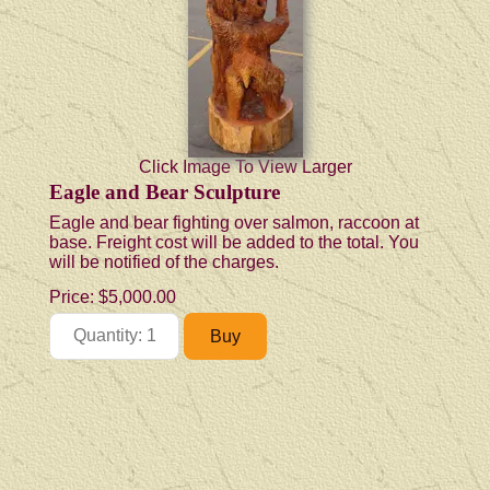
Click Image To View Larger
Eagle and Bear Sculpture
Eagle and bear fighting over salmon, raccoon at
base. Freight cost will be added to the total. You
will be notified of the charges.
Price:
$5,000.00