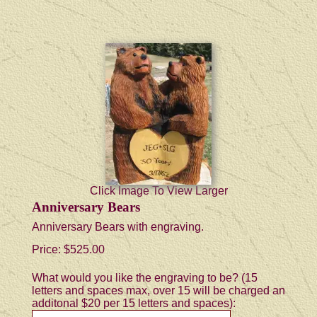
Click Image To View Larger
Anniversary Bears
Anniversary Bears with engraving.
Price:
$525.00
What would you like the engraving to be? (15
letters and spaces max, over 15 will be charged an
additonal $20 per 15 letters and spaces):