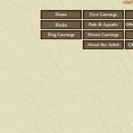
info@