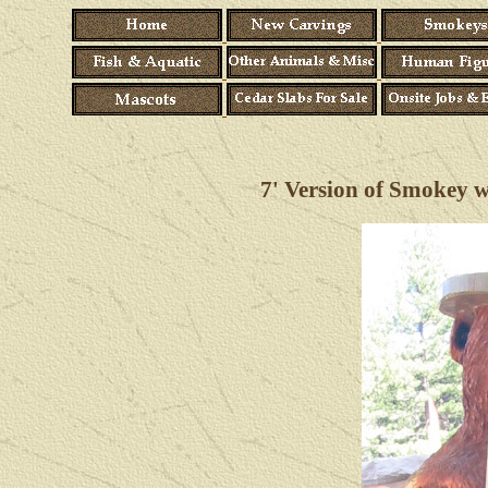
7
' Version of Smokey wi