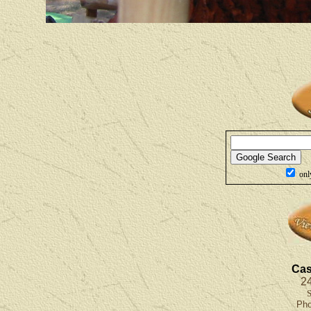
onl
Cas
24
S
Ph